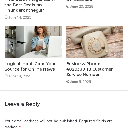
the Best Deals on
June 20, 2025
Thunderonthegulf
June 14, 2025
Logicalshout .Com: Your
Business Phone
Source for Online News
4029339118 Customer
Service Number
June 14, 2025
June 5, 2025
Leave a Reply
Your email address will not be published.
Required fields are
marked
*