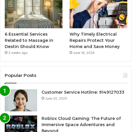
6 Essential Services
Why Timely Electrical
Related to Massage in
Repairs Protect Your
Destin Should Know
Home and Save Money
3 weeks ago
June 18, 2026
Popular Posts
Customer Service Hotline: 9149127033
June 20, 2025
Roblox Cloud Gaming: The Future of
Immersive Space Adventures and
Beyond