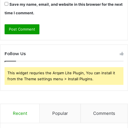
Save my name, email, and website in this browser for the next
time I comment.
Follow Us
This widget requries the Arqam Lite Plugin, You can install it
from the Theme settings menu > Install Plugins.
Recent
Popular
Comments