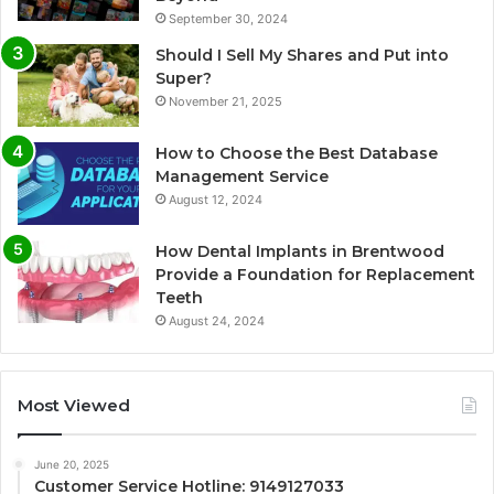
September 30, 2024
Should I Sell My Shares and Put into
Super?
November 21, 2025
How to Choose the Best Database
Management Service
August 12, 2024
How Dental Implants in Brentwood
Provide a Foundation for Replacement
Teeth
August 24, 2024
Most Viewed
June 20, 2025
Customer Service Hotline: 9149127033