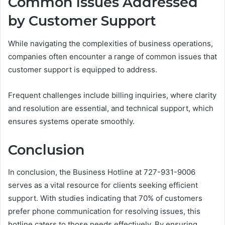
Common Issues Addressed
by Customer Support
While navigating the complexities of business operations,
companies often encounter a range of common issues that
customer support is equipped to address.
Frequent challenges include billing inquiries, where clarity
and resolution are essential, and technical support, which
ensures systems operate smoothly.
Conclusion
In conclusion, the Business Hotline at 727-931-9006
serves as a vital resource for clients seeking efficient
support. With studies indicating that 70% of customers
prefer phone communication for resolving issues, this
hotline caters to those needs effectively. By ensuring