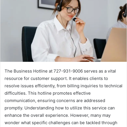
The Business Hotline at 727-931-9006 serves as a vital
resource for customer support. It enables clients to
resolve issues efficiently, from billing inquiries to technical
difficulties. This hotline promotes effective
communication, ensuring concerns are addressed
promptly. Understanding how to utilize this service can
enhance the overall experience. However, many may
wonder what specific challenges can be tackled through