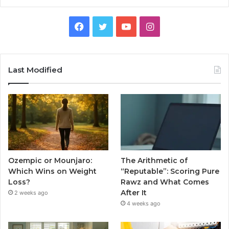
Facebook
Twitter
YouTube
Instagram
Last Modified
Ozempic or Mounjaro:
The Arithmetic of
Which Wins on Weight
“Reputable”: Scoring Pure
Loss?
Rawz and What Comes
After It
2 weeks ago
4 weeks ago