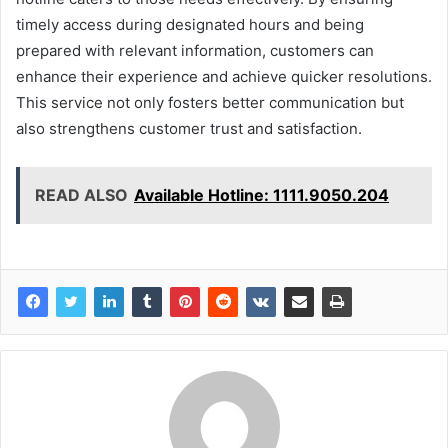
timely access during designated hours and being
prepared with relevant information, customers can
enhance their experience and achieve quicker resolutions.
This service not only fosters better communication but
also strengthens customer trust and satisfaction.
READ ALSO
Available Hotline: 1111.9050.204