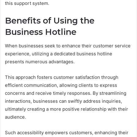
this support system.
Benefits of Using the
Business Hotline
When businesses seek to enhance their customer service
experience, utilizing a dedicated business hotline
presents numerous advantages.
This approach fosters customer satisfaction through
efficient communication, allowing clients to express
concerns and receive timely responses. By streamlining
interactions, businesses can swiftly address inquiries,
ultimately creating a more positive relationship with their
audience.
Such accessibility empowers customers, enhancing their