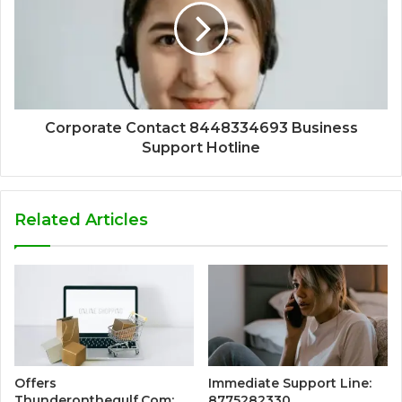
Corporate Contact 8448334693 Business
Support Hotline
Related Articles
Offers
Immediate Support Line:
Thunderonthegulf.Com:
8775282330