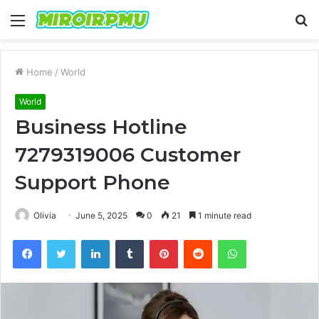
Menu
S
fo
Home
/
World
World
Business Hotline
7279319006 Customer
Support Phone
Olivia
June 5, 2025
0
21
1 minute read
Facebook
Twitter
LinkedIn
Tumblr
Pinterest
Reddit
WhatsApp