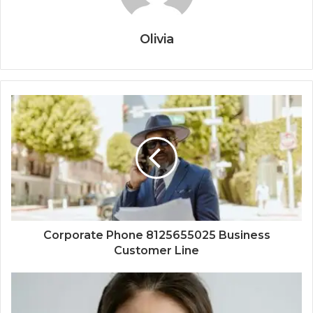
Olivia
Corporate Phone 8125655025 Business
Customer Line