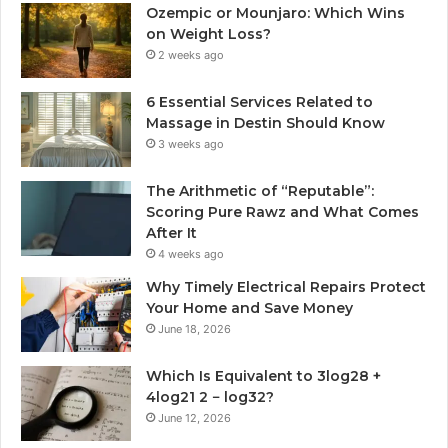
Ozempic or Mounjaro: Which Wins
on Weight Loss?
2 weeks ago
6 Essential Services Related to
Massage in Destin Should Know
3 weeks ago
The Arithmetic of “Reputable”:
Scoring Pure Rawz and What Comes
After It
4 weeks ago
Why Timely Electrical Repairs Protect
Your Home and Save Money
June 18, 2026
Which Is Equivalent to 3log28 +
4log21 2 − log32?
June 12, 2026