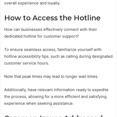
overall experience and loyalty.
How to Access the Hotline
How can businesses effectively connect with their
dedicated hotline for customer support?
To ensure seamless access, familiarize yourself with
hotline accessibility tips, such as calling during designated
customer service hours.
Note that peak times may lead to longer wait times.
Additionally, have relevant information ready to expedite
the process, allowing for a more efficient and satisfying
experience when seeking assistance.