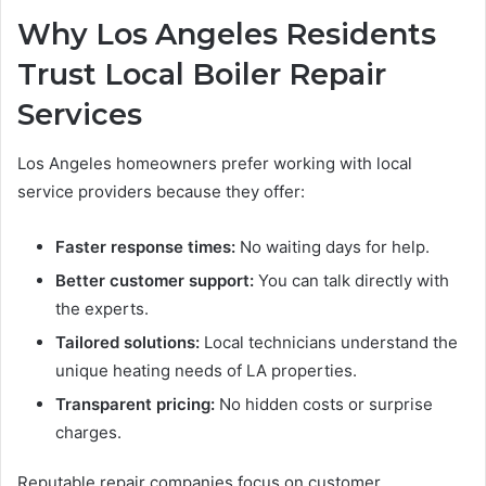
Why Los Angeles Residents
Trust Local Boiler Repair
Services
Los Angeles homeowners prefer working with local
service providers because they offer:
Faster response times:
No waiting days for help.
Better customer support:
You can talk directly with
the experts.
Tailored solutions:
Local technicians understand the
unique heating needs of LA properties.
Transparent pricing:
No hidden costs or surprise
charges.
Reputable repair companies focus on customer