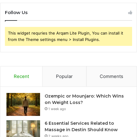
Follow Us
This widget requries the Arqam Lite Plugin, You can install it
from the Theme settings menu > Install Plugins.
Recent
Popular
Comments
Ozempic or Mounjaro: Which Wins
on Weight Loss?
1 week ago
6 Essential Services Related to
Massage in Destin Should Know
2 weeks ago