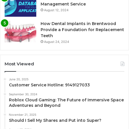
Management Service
August 12, 2024
How Dental Implants in Brentwood
Provide a Foundation for Replacement
Teeth
August 24, 2024
Most Viewed
June 20, 2025
Customer Service Hotline: 9149127033
September 30, 2024
Roblox Cloud Gaming: The Future of Immersive Space
Adventures and Beyond
November 21, 2025
Should I Sell My Shares and Put into Super?