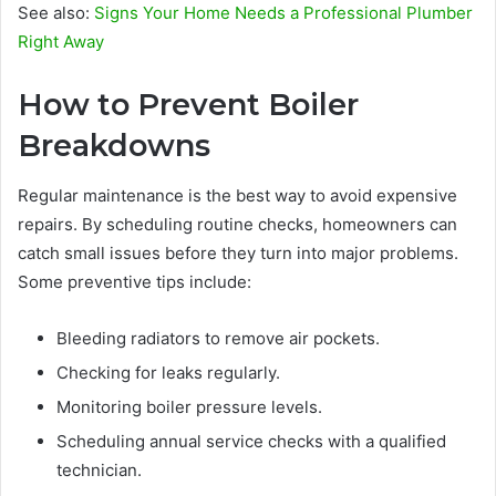
See also:
Signs Your Home Needs a Professional Plumber
Right Away
How to Prevent Boiler
Breakdowns
Regular maintenance is the best way to avoid expensive
repairs. By scheduling routine checks, homeowners can
catch small issues before they turn into major problems.
Some preventive tips include:
Bleeding radiators to remove air pockets.
Checking for leaks regularly.
Monitoring boiler pressure levels.
Scheduling annual service checks with a qualified
technician.