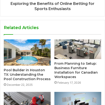
Exploring the Benefits of Online Betting for
Sports Enthusiasts
Related Articles
From Planning to Setup:
Business Furniture
Pool Builder in Houston
Installation for Canadian
TX: Understanding the
Workspaces
Pool Construction Process
February 17, 2026
December 22, 2025