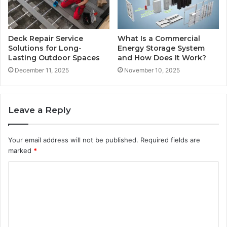
Deck Repair Service
What Is a Commercial
Solutions for Long-
Energy Storage System
Lasting Outdoor Spaces
and How Does It Work?
December 11, 2025
November 10, 2025
Leave a Reply
Your email address will not be published.
Required fields are
marked
*
C
o
m
m