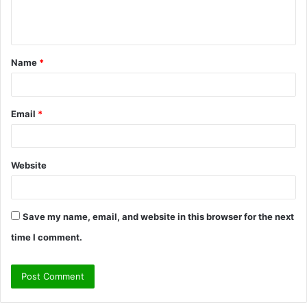
e
n
t
Name
*
*
Email
*
Website
Save my name, email, and website in this browser for the next
time I comment.