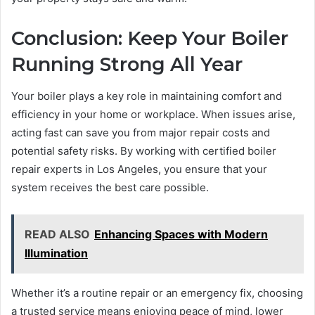
Conclusion: Keep Your Boiler
Running Strong All Year
Your boiler plays a key role in maintaining comfort and
efficiency in your home or workplace. When issues arise,
acting fast can save you from major repair costs and
potential safety risks. By working with certified boiler
repair experts in Los Angeles, you ensure that your
system receives the best care possible.
READ ALSO
Enhancing Spaces with Modern
Illumination
Whether it’s a routine repair or an emergency fix, choosing
a trusted service means enjoying peace of mind, lower