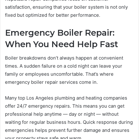
satisfaction, ensuring that your boiler system is not only
fixed but optimized for better performance.
Emergency Boiler Repair:
When You Need Help Fast
Boiler breakdowns don’t always happen at convenient
times. A sudden failure on a cold night can leave your
family or employees uncomfortable. That’s where
emergency boiler repair services come in.
Many top Los Angeles plumbing and heating companies
offer 24/7 emergency repairs. This means you can get
professional help anytime — day or night — without
waiting for regular business hours. Quick response during
emergencies helps prevent further damage and ensures
your property stays safe and warm.