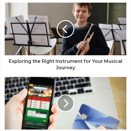
Exploring the Right Instrument for Your Musical
Journey