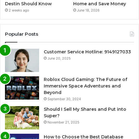
Destin Should Know
Home and Save Money
2 weeks ago
June 18, 2026
Popular Posts
Customer Service Hotline: 9149127033
June 20, 2025
Roblox Cloud Gaming: The Future of
Immersive Space Adventures and
Beyond
September 30, 2024
Should I Sell My Shares and Put into
Super?
November 21, 2025
How to Choose the Best Database