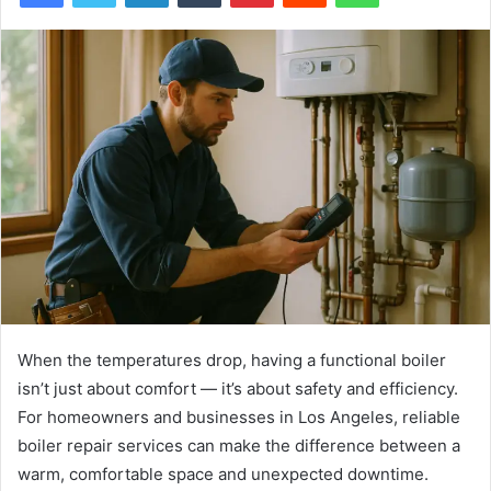
When the temperatures drop, having a functional boiler
isn’t just about comfort — it’s about safety and efficiency.
For homeowners and businesses in Los Angeles, reliable
boiler repair services can make the difference between a
warm, comfortable space and unexpected downtime.