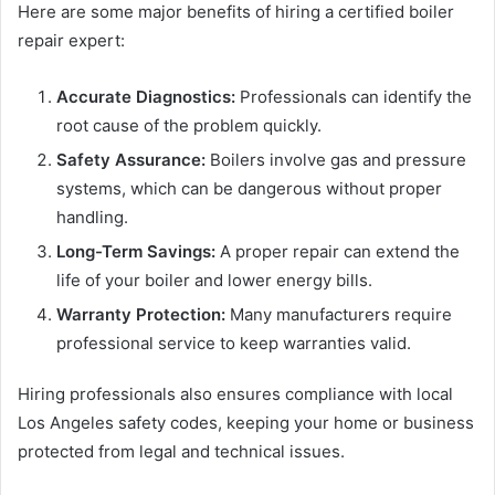
Here are some major benefits of hiring a certified boiler
repair expert:
Accurate Diagnostics:
Professionals can identify the
root cause of the problem quickly.
Safety Assurance:
Boilers involve gas and pressure
systems, which can be dangerous without proper
handling.
Long-Term Savings:
A proper repair can extend the
life of your boiler and lower energy bills.
Warranty Protection:
Many manufacturers require
professional service to keep warranties valid.
Hiring professionals also ensures compliance with local
Los Angeles safety codes, keeping your home or business
protected from legal and technical issues.