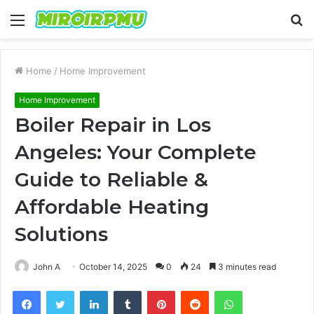
Menu
S
fo
Home
/
Home Improvement
Home Improvement
Boiler Repair in Los
Angeles: Your Complete
Guide to Reliable &
Affordable Heating
Solutions
John A
October 14, 2025
0
24
3 minutes read
Facebook
Twitter
LinkedIn
Tumblr
Pinterest
Reddit
WhatsApp