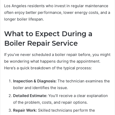
Los Angeles residents who invest in regular maintenance
often enjoy better performance, lower energy costs, and a
longer boiler lifespan.
What to Expect During a
Boiler Repair Service
If you’ve never scheduled a boiler repair before, you might
be wondering what happens during the appointment.
Here’s a quick breakdown of the typical process:
Inspection & Diagnosis:
The technician examines the
boiler and identifies the issue.
Detailed Estimate:
You’ll receive a clear explanation
of the problem, costs, and repair options.
Repair Work:
Skilled technicians perform the