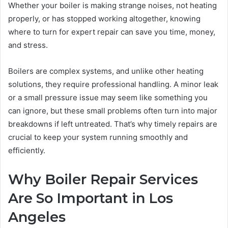
Whether your boiler is making strange noises, not heating
properly, or has stopped working altogether, knowing
where to turn for expert repair can save you time, money,
and stress.
Boilers are complex systems, and unlike other heating
solutions, they require professional handling. A minor leak
or a small pressure issue may seem like something you
can ignore, but these small problems often turn into major
breakdowns if left untreated. That’s why timely repairs are
crucial to keep your system running smoothly and
efficiently.
Why Boiler Repair Services
Are So Important in Los
Angeles