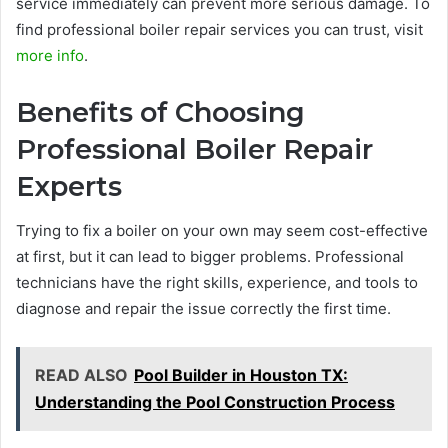
service immediately can prevent more serious damage. To
find professional boiler repair services you can trust, visit
more info
.
Benefits of Choosing
Professional Boiler Repair
Experts
Trying to fix a boiler on your own may seem cost-effective
at first, but it can lead to bigger problems. Professional
technicians have the right skills, experience, and tools to
diagnose and repair the issue correctly the first time.
READ ALSO
Pool Builder in Houston TX:
Understanding the Pool Construction Process