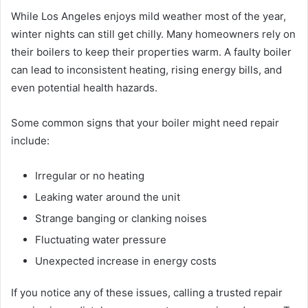
While Los Angeles enjoys mild weather most of the year,
winter nights can still get chilly. Many homeowners rely on
their boilers to keep their properties warm. A faulty boiler
can lead to inconsistent heating, rising energy bills, and
even potential health hazards.
Some common signs that your boiler might need repair
include:
Irregular or no heating
Leaking water around the unit
Strange banging or clanking noises
Fluctuating water pressure
Unexpected increase in energy costs
If you notice any of these issues, calling a trusted repair