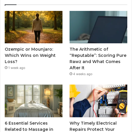
Ozempic or Mounjaro:
The Arithmetic of
Which Wins on Weight
“Reputable”: Scoring Pure
Loss?
Rawz and What Comes
After It
1 week ago
4 weeks ago
6 Essential Services
Why Timely Electrical
Related to Massage in
Repairs Protect Your