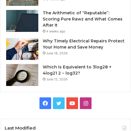
The Arithmetic of “Reputable”:
Scoring Pure Rawz and What Comes
After It
4 weeks ago
Why Timely Electrical Repairs Protect
Your Home and Save Money
June 18, 2026
Which Is Equivalent to 3log28 +
4log21 2 − log32?
June 12, 2026
Facebook
Twitter
YouTube
Instagram
Last Modified