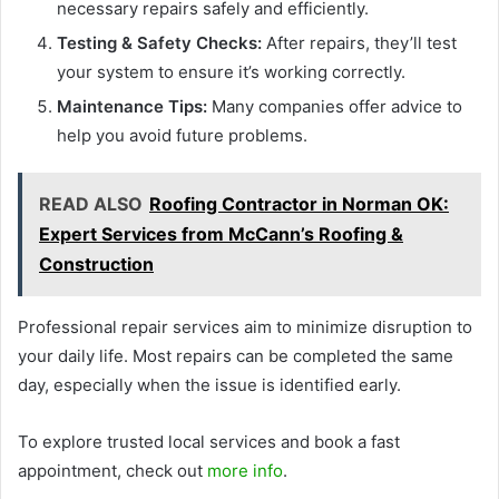
necessary repairs safely and efficiently.
Testing & Safety Checks:
After repairs, they’ll test
your system to ensure it’s working correctly.
Maintenance Tips:
Many companies offer advice to
help you avoid future problems.
READ ALSO
Roofing Contractor in Norman OK:
Expert Services from McCann’s Roofing &
Construction
Professional repair services aim to minimize disruption to
your daily life. Most repairs can be completed the same
day, especially when the issue is identified early.
To explore trusted local services and book a fast
appointment, check out
more info
.