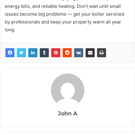
energy bills, and reliable heating. Don’t wait until small
issues become big problems — get your boiler serviced
by professionals and keep your property warm all year
long.
John A