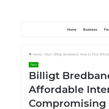
Home
Business
Fin
Home
/
Tech
/
Billigt Bredband: How to Find Affor
Tech
Billigt Bredban
Affordable Int
Compromising 