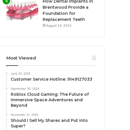
How Dental Implants in
Brentwood Provide a
Foundation for
Replacement Teeth
August 24, 2024
Most Viewed
June 20, 2025
Customer Service Hotline: 9149127033
September 30, 2024
Roblox Cloud Gaming: The Future of
Immersive Space Adventures and
Beyond
November 21, 2025
Should I Sell My Shares and Put into
Super?