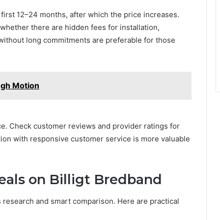
first 12–24 months, after which the price increases.
whether there are hidden fees for installation,
 without long commitments are preferable for those
ugh Motion
. Check customer reviews and provider ratings for
ection with responsive customer service is more valuable
als on Billigt Bredband
 research and smart comparison. Here are practical