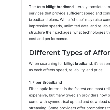
The term
billigt bredband
literally translates t
services that provide sufficient speed and con
broadband plans. While “cheap” may raise conc
impressive speeds, unlimited data, and reliab
structure their packages, what technologies th
cost and performance.
Different Types of Aff
When searching for
billigt bredband
, it’s esse
as each affects speed, reliability, and price.
1. Fiber Broadband
Fiber-optic internet is the fastest and most rel
expensive, but many Swedish providers now off
come with symmetrical upload and download sp
streaming. Some providers offer promotions tha