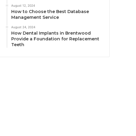
August 12, 2024
How to Choose the Best Database
Management Service
August 24, 2024
How Dental Implants in Brentwood
Provide a Foundation for Replacement
Teeth