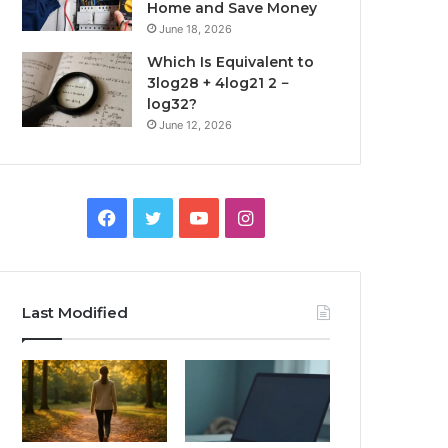
Home and Save Money
June 18, 2026
Which Is Equivalent to
3log28 + 4log21 2 −
log32?
June 12, 2026
Facebook
Twitter
YouTube
Instagram
Last Modified