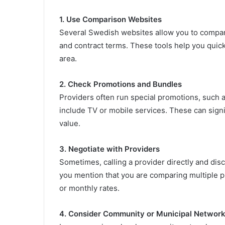
1. Use Comparison Websites
Several Swedish websites allow you to compar
and contract terms. These tools help you quickl
area.
2. Check Promotions and Bundles
Providers often run special promotions, such as
include TV or mobile services. These can sign
value.
3. Negotiate with Providers
Sometimes, calling a provider directly and dis
you mention that you are comparing multiple pr
or monthly rates.
4. Consider Community or Municipal Networ