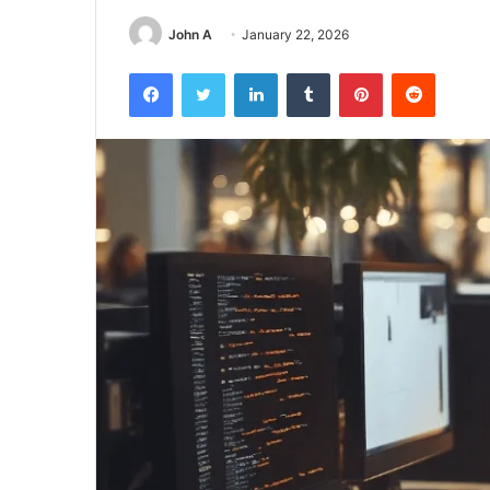
John A
January 22, 2026
Facebook
Twitter
LinkedIn
Tumblr
Pinterest
Reddit