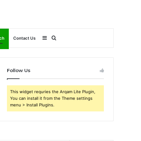
Sidebar
Search
ch
Contact Us
for
Follow Us
This widget requries the Arqam Lite Plugin,
You can install it from the Theme settings
menu > Install Plugins.