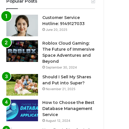
Popular Posts
Customer Service
Hotline: 9149127033
June 20, 2025
Roblox Cloud Gaming:
The Future of Immersive
Space Adventures and
Beyond
September 30, 2024
Should I Sell My Shares
and Put into Super?
November 21, 2025
How to Choose the Best
Database Management
Service
August 12, 2024