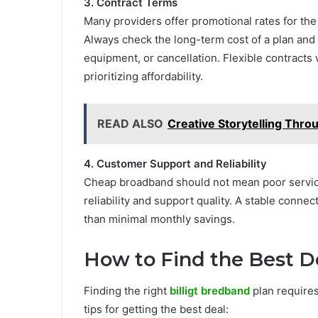
3. Contract Terms
Many providers offer promotional rates for the 
Always check the long-term cost of a plan and 
equipment, or cancellation. Flexible contracts
prioritizing affordability.
READ ALSO
Creative Storytelling Thro
4. Customer Support and Reliability
Cheap broadband should not mean poor service
reliability and support quality. A stable conn
than minimal monthly savings.
How to Find the Best De
Finding the right
billigt bredband
plan requires
tips for getting the best deal: