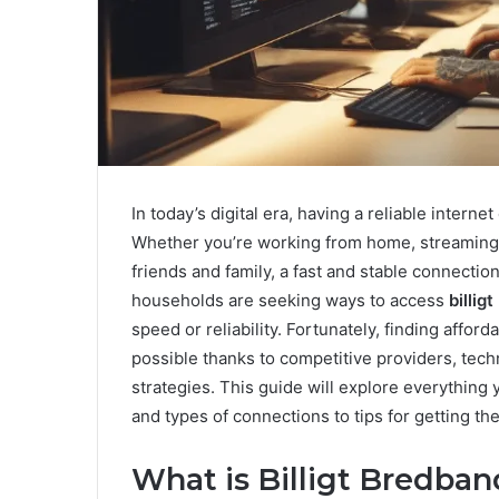
In today’s digital era, having a reliable interne
Whether you’re working from home, streaming y
friends and family, a fast and stable connection
households are seeking ways to access
billig
speed or reliability. Fortunately, finding affo
possible thanks to competitive providers, te
strategies. This guide will explore everythin
and types of connections to tips for getting the
What is Billigt Bredba