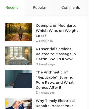
Recent
Popular
Comments
Ozempic or Mounjaro:
Which Wins on Weight
Loss?
1 week ago
6 Essential Services
Related to Massage in
Destin Should Know
2 weeks ago
The Arithmetic of
“Reputable”: Scoring
Pure Rawz and What
Comes After It
4 weeks ago
Why Timely Electrical
Repairs Protect Your