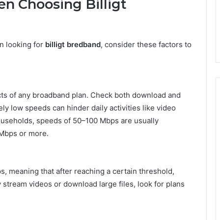
n Choosing Billigt
n looking for
billigt bredband
, consider these factors to
pects of any broadband plan. Check both download and
ly low speeds can hinder daily activities like video
 households, speeds of 50–100 Mbps are usually
 Mbps or more.
 meaning that after reaching a certain threshold,
 stream videos or download large files, look for plans