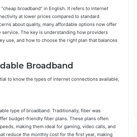
o “cheap broadband” in English. It refers to internet
nectivity at lower prices compared to standard
erns about quality, many affordable options now offer
le service. The key is understanding how providers
ey use, and how to choose the right plan that balances
ordable Broadband
ntial to know the types of internet connections available,
iable type of broadband. Traditionally, fiber was
er budget-friendly fiber plans. These plans often
eeds, making them ideal for gaming, video calls, and
t reduce the monthly cost for the first year, making