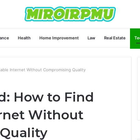
ance
Health
Home Improvement
Law
Real Estate
Te
dable Internet Without Compromising Quality
d: How to Find
ernet Without
Quality