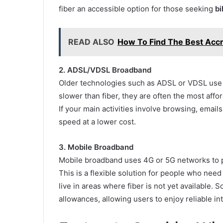
fiber an accessible option for those seeking
bi
READ ALSO
How To Find The Best Accr
2. ADSL/VDSL Broadband
Older technologies such as ADSL or VDSL use t
slower than fiber, they are often the most affo
If your main activities involve browsing, emails
speed at a lower cost.
3. Mobile Broadband
Mobile broadband uses 4G or 5G networks to pr
This is a flexible solution for people who nee
live in areas where fiber is not yet available.
allowances, allowing users to enjoy reliable in