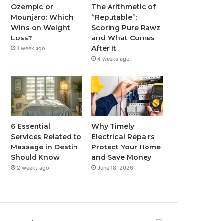
Ozempic or
The Arithmetic of
Mounjaro: Which
“Reputable”:
Wins on Weight
Scoring Pure Rawz
Loss?
and What Comes
After It
1 week ago
4 weeks ago
6 Essential
Why Timely
Services Related to
Electrical Repairs
Massage in Destin
Protect Your Home
Should Know
and Save Money
2 weeks ago
June 18, 2026