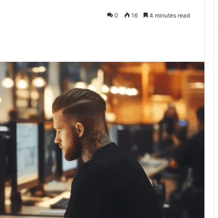
0
16
4 minutes read