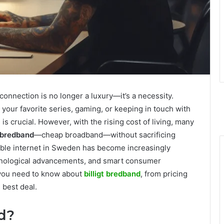
t connection is no longer a luxury—it’s a necessity.
our favorite series, gaming, or keeping in touch with
 is crucial. However, with the rising cost of living, many
t bredband
—cheap broadband—without sacrificing
rdable internet in Sweden has become increasingly
chnological advancements, and smart consumer
g you need to know about
billigt bredband
, from pricing
 best deal.
nd?