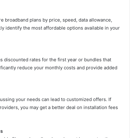
e broadband plans by price, speed, data allowance,
y identify the most affordable options available in your
 discounted rates for the first year or bundles that
ificantly reduce your monthly costs and provide added
cussing your needs can lead to customized offers. If
oviders, you may get a better deal on installation fees
ks