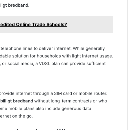
lligt bredband
.
edited Online Trade Schools?
elephone lines to deliver internet. While generally
rdable solution for households with light internet usage.
, or social media, a VDSL plan can provide sufficient
ovide internet through a SIM card or mobile router.
d
billigt bredband
without long-term contracts or who
 Some mobile plans also include generous data
ternet on the go.