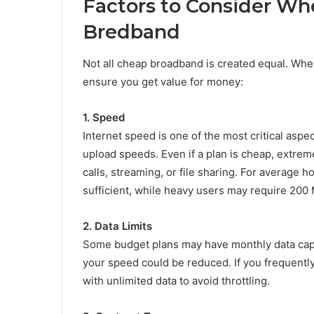
Factors to Consider Whe
Bredband
Not all cheap broadband is created equal. Whe
ensure you get value for money:
1. Speed
Internet speed is one of the most critical as
upload speeds. Even if a plan is cheap, extreme
calls, streaming, or file sharing. For average
sufficient, while heavy users may require 200
2. Data Limits
Some budget plans may have monthly data caps,
your speed could be reduced. If you frequently
with unlimited data to avoid throttling.