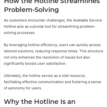
How the Hotline Streamlines
Problem-Solving
As customers encounter challenges, the Available Service
Hotline acts as a pivotal tool for streamlining problem-
solving processes.
By leveraging hotline efficiency, users can quickly access
tailored solutions, reducing response times. This structure
not only enhances the resolution of issues but also
significantly boosts user satisfaction.
Ultimately, the hotline serves as a vital resource,
facilitating effective communication and fostering a sense
of autonomy for users.
Why the Hotline Is an