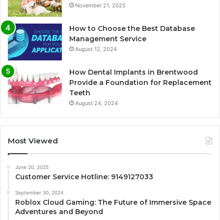
November 21, 2025
How to Choose the Best Database
Management Service
August 12, 2024
How Dental Implants in Brentwood
Provide a Foundation for Replacement
Teeth
August 24, 2024
Most Viewed
June 20, 2025
Customer Service Hotline: 9149127033
September 30, 2024
Roblox Cloud Gaming: The Future of Immersive Space
Adventures and Beyond