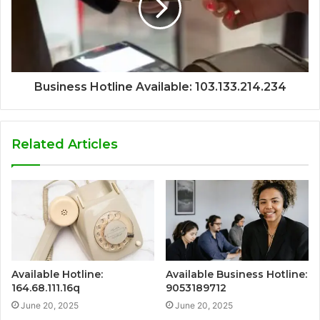
Business Hotline Available: 103.133.214.234
Related Articles
Available Hotline:
Available Business Hotline:
164.68.111.16q
9053189712
June 20, 2025
June 20, 2025