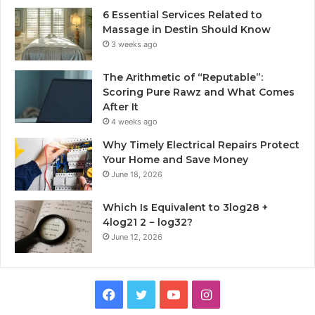
6 Essential Services Related to
Massage in Destin Should Know
3 weeks ago
The Arithmetic of “Reputable”:
Scoring Pure Rawz and What Comes
After It
4 weeks ago
Why Timely Electrical Repairs Protect
Your Home and Save Money
June 18, 2026
Which Is Equivalent to 3log28 +
4log21 2 − log32?
June 12, 2026
Facebook
Twitter
YouTube
Instagram