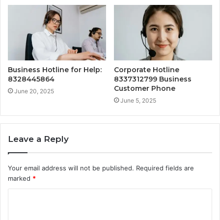
Business Hotline for Help:
Corporate Hotline
8328445864
8337312799 Business
Customer Phone
June 20, 2025
June 5, 2025
Leave a Reply
Your email address will not be published.
Required fields are
marked
*
C
o