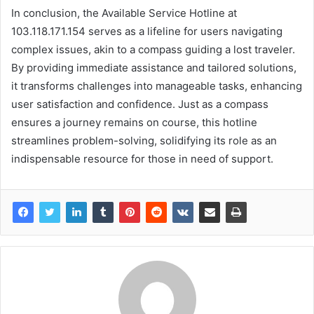
In conclusion, the Available Service Hotline at
103.118.171.154 serves as a lifeline for users navigating
complex issues, akin to a compass guiding a lost traveler.
By providing immediate assistance and tailored solutions,
it transforms challenges into manageable tasks, enhancing
user satisfaction and confidence. Just as a compass
ensures a journey remains on course, this hotline
streamlines problem-solving, solidifying its role as an
indispensable resource for those in need of support.