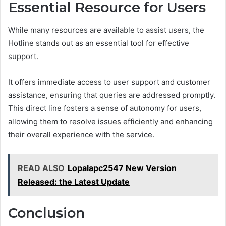
Essential Resource for Users
While many resources are available to assist users, the
Hotline stands out as an essential tool for effective
support.
It offers immediate access to user support and customer
assistance, ensuring that queries are addressed promptly.
This direct line fosters a sense of autonomy for users,
allowing them to resolve issues efficiently and enhancing
their overall experience with the service.
READ ALSO
Lopalapc2547 New Version
Released: the Latest Update
Conclusion