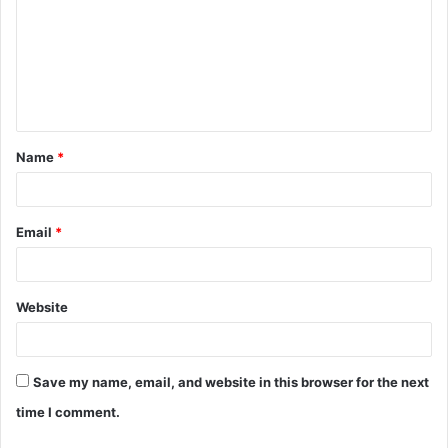
m
m
e
n
t
Name
*
*
Email
*
Website
Save my name, email, and website in this browser for the next
time I comment.