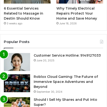
6 Essential Services
Why Timely Electrical
Related to Massage in
Repairs Protect Your
Destin Should Know
Home and Save Money
3 weeks ago
June 18, 2026
Popular Posts
Customer Service Hotline: 9149127033
June 20, 2025
Roblox Cloud Gaming: The Future of
Immersive Space Adventures and
Beyond
September 30, 2024
Should I Sell My Shares and Put into
Super?