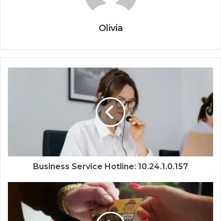
Olivia
Business Service Hotline: 10.24.1.0.157