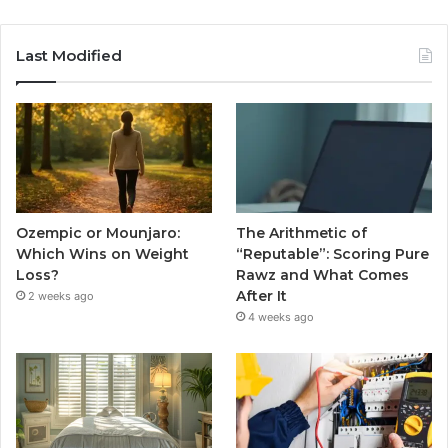
Last Modified
Ozempic or Mounjaro:
The Arithmetic of
Which Wins on Weight
“Reputable”: Scoring Pure
Loss?
Rawz and What Comes
After It
2 weeks ago
4 weeks ago