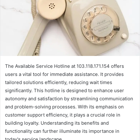
The Available Service Hotline at 103.118.171.154 offers
users a vital tool for immediate assistance. It provides
tailored solutions efficiently, reducing wait times
significantly. This hotline is designed to enhance user
autonomy and satisfaction by streamlining communication
and problem-solving processes. With its emphasis on
customer support efficiency, it plays a crucial role in
building loyalty. Understanding its benefits and
functionality can further illuminate its importance in
today's service landscape.