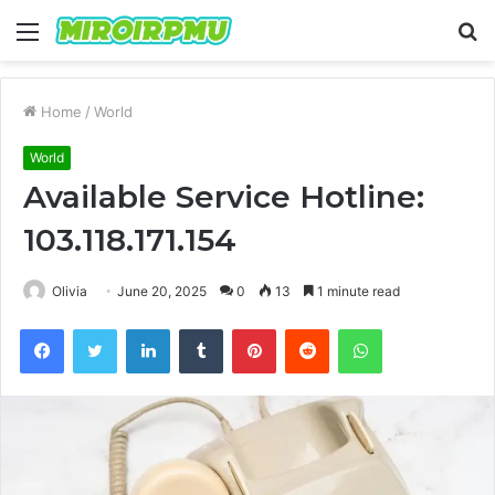
Menu
S
fo
Home
/
World
World
Available Service Hotline:
103.118.171.154
Olivia
June 20, 2025
0
13
1 minute read
Facebook
Twitter
LinkedIn
Tumblr
Pinterest
Reddit
WhatsApp