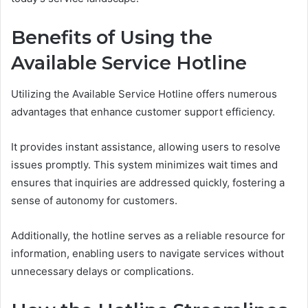
Benefits of Using the
Available Service Hotline
Utilizing the Available Service Hotline offers numerous
advantages that enhance customer support efficiency.
It provides instant assistance, allowing users to resolve
issues promptly. This system minimizes wait times and
ensures that inquiries are addressed quickly, fostering a
sense of autonomy for customers.
Additionally, the hotline serves as a reliable resource for
information, enabling users to navigate services without
unnecessary delays or complications.