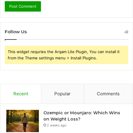
Follow Us
This widget requries the Arqam Lite Plugin, You can install it
from the Theme settings menu > Install Plugins.
Recent
Popular
Comments
Ozempic or Mounjaro: Which Wins
on Weight Loss?
2 weeks ago