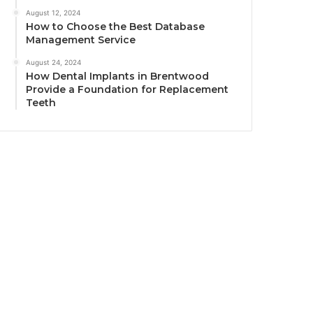
August 12, 2024
How to Choose the Best Database
Management Service
August 24, 2024
How Dental Implants in Brentwood
Provide a Foundation for Replacement
Teeth