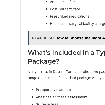
Anesthesia fees.
Post-surgery care.
Prescribed medications.
Hospital or surgical facility charg
READ ALSO
How to Choose the Right A
What’s Included in a Ty
Package?
Many clinics in Dubai offer comprehensive pac
range of services. A standard package will typ
Preoperative workup.
Anesthesia fitness assessment.
Surgeon fees.