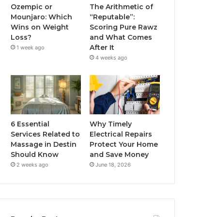
Ozempic or
The Arithmetic of
Mounjaro: Which
“Reputable”:
Wins on Weight
Scoring Pure Rawz
Loss?
and What Comes
After It
1 week ago
4 weeks ago
6 Essential
Why Timely
Services Related to
Electrical Repairs
Massage in Destin
Protect Your Home
Should Know
and Save Money
2 weeks ago
June 18, 2026