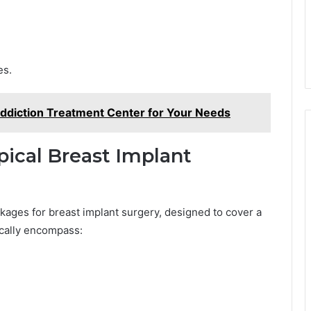
es.
ddiction Treatment Center for Your Needs
pical Breast Implant
kages for breast implant surgery, designed to cover a
ically encompass: