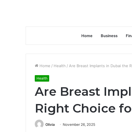
Home
Business
Fin
Home
/
Health
/
Are Breast Implants in Dubai the 
Health
Are Breast Impl
Right Choice fo
Olivia
November 26, 2025