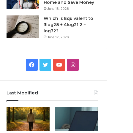
Home and Save Money
June 18, 2026
Which Is Equivalent to
3log28 + 4log21 2 −
log32?
June 12, 2026
Facebook
Twitter
YouTube
Instagram
Last Modified