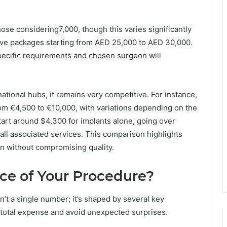
hose considering7,000, though this varies significantly
ive packages starting from AED 25,000 to AED 30,000.
pecific requirements and chosen surgeon will
ational hubs, it remains very competitive. For instance,
om €4,500 to €10,000, with variations depending on the
 start around $4,300 for implants alone, going over
all associated services. This comparison highlights
ion without compromising quality.
ice of Your Procedure?
sn’t a single number; it’s shaped by several key
total expense and avoid unexpected surprises.