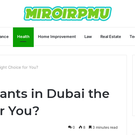
ance
Health
Home Improvement
Law
Real Estate
Te
Right Choice for You?
ants in Dubai the
r You?
0
8
3 minutes read