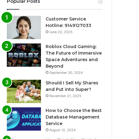
Popular Posts
Customer Service
Hotline: 9149127033
June 20, 2025
Roblox Cloud Gaming:
The Future of Immersive
Space Adventures and
Beyond
September 30, 2024
Should I Sell My Shares
and Put into Super?
November 21, 2025
How to Choose the Best
Database Management
Service
August 12, 2024