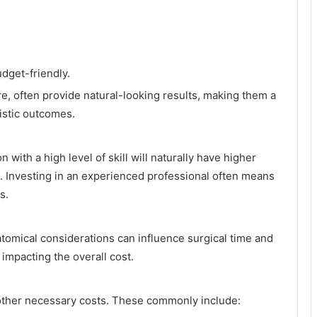
dget-friendly.
e, often provide natural-looking results, making them a
istic outcomes.
ith a high level of skill will naturally have higher
. Investing in an experienced professional often means
s.
natomical considerations can influence surgical time and
 impacting the overall cost.
 other necessary costs. These commonly include: