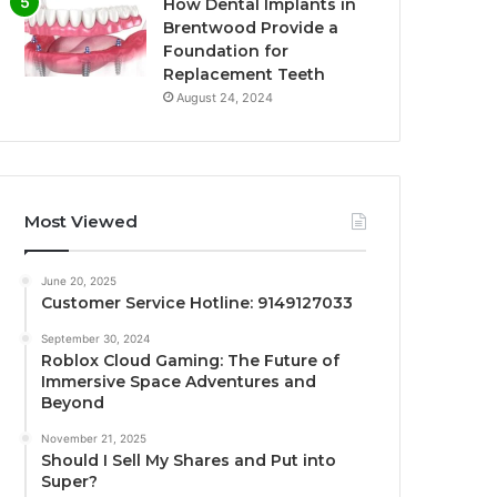
How Dental Implants in
Brentwood Provide a
Foundation for
Replacement Teeth
August 24, 2024
Most Viewed
June 20, 2025
Customer Service Hotline: 9149127033
September 30, 2024
Roblox Cloud Gaming: The Future of
Immersive Space Adventures and
Beyond
November 21, 2025
Should I Sell My Shares and Put into
Super?