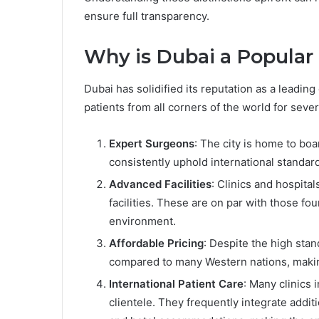
ensure full transparency.
Why is Dubai a Popular
Dubai has solidified its reputation as a leading
patients from all corners of the world for seve
Expert Surgeons
: The city is home to bo
consistently uphold international standard
Advanced Facilities
: Clinics and hospita
facilities. These are on par with those fo
environment.
Affordable Pricing
: Despite the high sta
compared to many Western nations, makin
International Patient Care
: Many clinics 
clientele. They frequently integrate additi