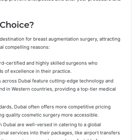
 Choice?
 destination for breast augmentation surgery, attracting
ral compelling reasons:
ard-certified and highly skilled surgeons who
s of excellence in their practice.
ls across Dubai feature cutting-edge technology and
und in Western countries, providing a top-tier medical
ndards, Dubai often offers more competitive pricing
g quality cosmetic surgery more accessible.
in Dubai are well-versed in catering to a global
onal services into their packages, like airport transfers