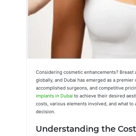
Considering cosmetic enhancements? Breast a
globally, and Dubai has emerged as a premier d
accomplished surgeons, and competitive pri
implants in Dubai
to achieve their desired aesth
costs, various elements involved, and what to 
decision.
Understanding the Costs