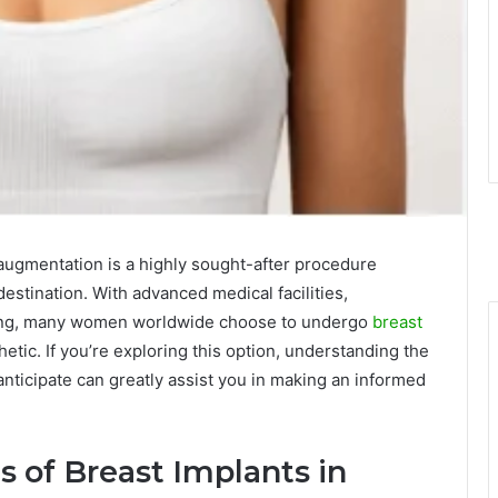
ugmentation is a highly sought-after procedure
estination. With advanced medical facilities,
cing, many women worldwide choose to undergo
breast
etic. If you’re exploring this option, understanding the
anticipate can greatly assist you in making an informed
 of Breast Implants in