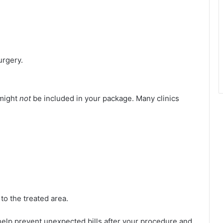
urgery.
 might
not
be included in your package. Many clinics
 to the treated area.
help prevent unexpected bills after your procedure and