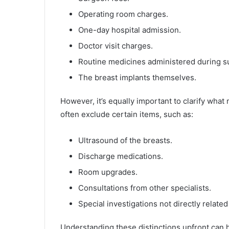
Operating room charges.
One-day hospital admission.
Doctor visit charges.
Routine medicines administered during s
The breast implants themselves.
However, it’s equally important to clarify what
often exclude certain items, such as:
Ultrasound of the breasts.
Discharge medications.
Room upgrades.
Consultations from other specialists.
Special investigations not directly related
Understanding these distinctions upfront can 