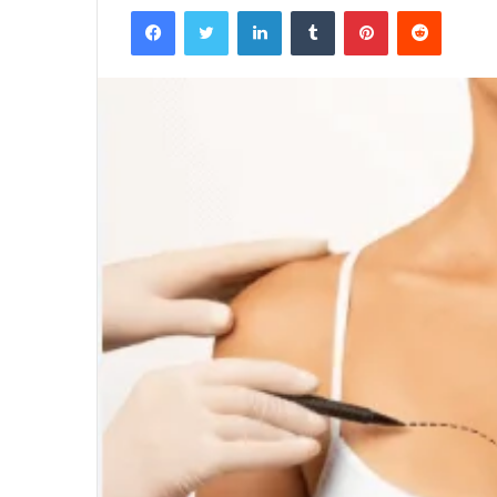
Facebook
Twitter
LinkedIn
Tumblr
Pinterest
Reddit