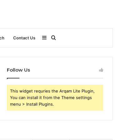
Sidebar
Search
ch
Contact Us
for
Follow Us
This widget requries the Arqam Lite Plugin,
You can install it from the Theme settings
menu > Install Plugins.