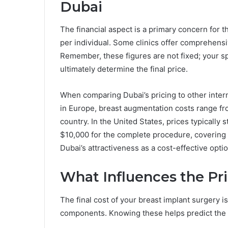
Dubai
The financial aspect is a primary concern for t
per individual. Some clinics offer comprehens
Remember, these figures are not fixed; your s
ultimately determine the final price.
When comparing Dubai’s pricing to other intern
in Europe, breast augmentation costs range fr
country. In the United States, prices typically
$10,000 for the complete procedure, covering 
Dubai’s attractiveness as a cost-effective opt
What Influences the Pr
The final cost of your breast implant surgery i
components. Knowing these helps predict the 