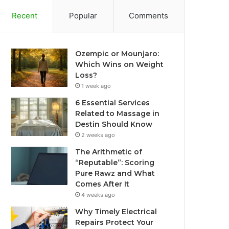
Recent
Popular
Comments
Ozempic or Mounjaro:
Which Wins on Weight
Loss?
1 week ago
6 Essential Services
Related to Massage in
Destin Should Know
2 weeks ago
The Arithmetic of
“Reputable”: Scoring
Pure Rawz and What
Comes After It
4 weeks ago
Why Timely Electrical
Repairs Protect Your