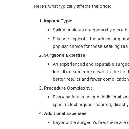
Here’s what typically affects the price:
Implant Type
:
Saline implants are generally more bu
Silicone implants, though costing mor
popular choice for those seeking real
Surgeon’s Expertise
:
An experienced and reputable surgeon w
fees than someone newer to the field
better results and fewer complication
Procedure Complexity
:
Every patient is unique. Individual a
specific techniques required, directly
Additional Expenses
:
Beyond the surgeon’s fee, there are