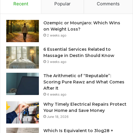
Recent
Popular
Comments
Ozempic or Mounjaro: Which Wins
on Weight Loss?
2 weeks ago
6 Essential Services Related to
Massage in Destin Should Know
3 weeks ago
The Arithmetic of “Reputable”:
Scoring Pure Rawz and What Comes
After It
4 weeks ago
Why Timely Electrical Repairs Protect
Your Home and Save Money
June 18, 2026
Which Is Equivalent to 3log28 +