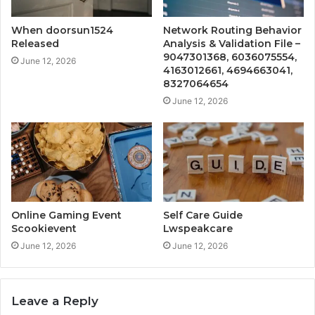
When doorsun1524
Network Routing Behavior
Released
Analysis & Validation File –
9047301368, 6036075554,
June 12, 2026
4163012661, 4694663041,
8327064654
June 12, 2026
Online Gaming Event
Self Care Guide
Scookievent
Lwspeakcare
June 12, 2026
June 12, 2026
Leave a Reply