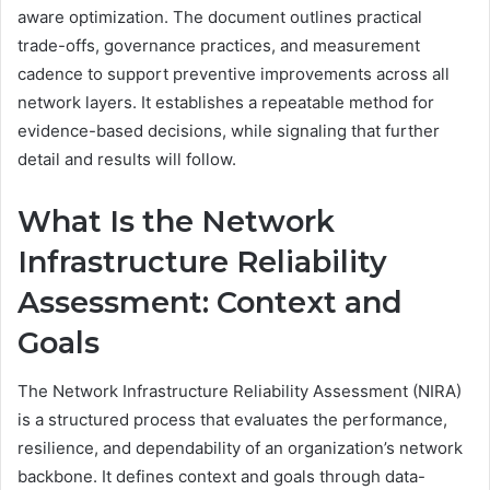
aware optimization. The document outlines practical
trade-offs, governance practices, and measurement
cadence to support preventive improvements across all
network layers. It establishes a repeatable method for
evidence-based decisions, while signaling that further
detail and results will follow.
What Is the Network
Infrastructure Reliability
Assessment: Context and
Goals
The Network Infrastructure Reliability Assessment (NIRA)
is a structured process that evaluates the performance,
resilience, and dependability of an organization’s network
backbone. It defines context and goals through data-