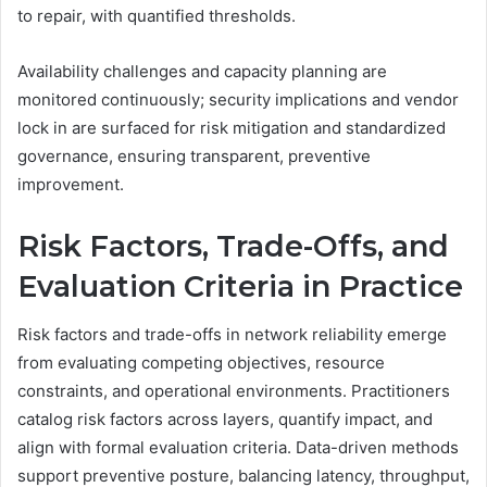
to repair, with quantified thresholds.
Availability challenges and capacity planning are
monitored continuously; security implications and vendor
lock in are surfaced for risk mitigation and standardized
governance, ensuring transparent, preventive
improvement.
Risk Factors, Trade-Offs, and
Evaluation Criteria in Practice
Risk factors and trade-offs in network reliability emerge
from evaluating competing objectives, resource
constraints, and operational environments. Practitioners
catalog risk factors across layers, quantify impact, and
align with formal evaluation criteria. Data-driven methods
support preventive posture, balancing latency, throughput,