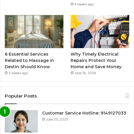
4 weeks ago
6 Essential Services
Why Timely Electrical
Related to Massage in
Repairs Protect Your
Destin Should Know
Home and Save Money
3 weeks ago
June 18, 2026
Popular Posts
Customer Service Hotline: 9149127033
June 20, 2025