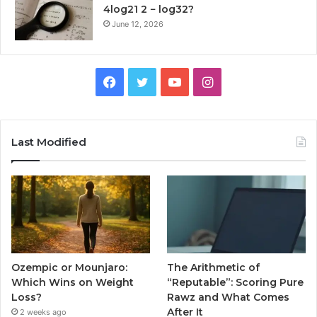
4log21 2 − log32?
June 12, 2026
Facebook
Twitter
YouTube
Instagram
Last Modified
Ozempic or Mounjaro:
The Arithmetic of
Which Wins on Weight
“Reputable”: Scoring Pure
Loss?
Rawz and What Comes
After It
2 weeks ago