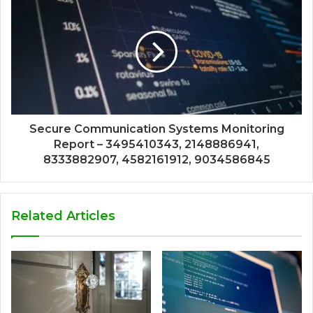
Secure Communication Systems Monitoring
Report – 3495410343, 2148886941,
8333882907, 4582161912, 9034586845
Related Articles