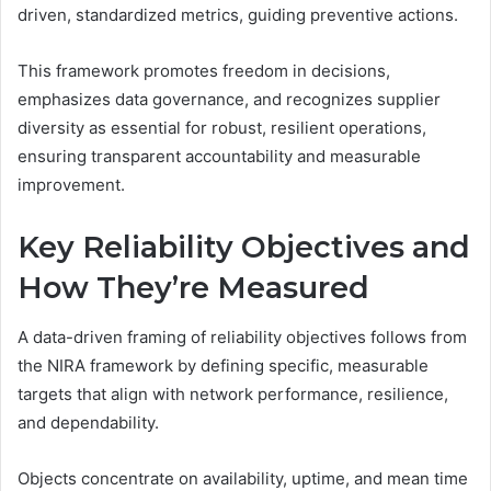
driven, standardized metrics, guiding preventive actions.
This framework promotes freedom in decisions,
emphasizes data governance, and recognizes supplier
diversity as essential for robust, resilient operations,
ensuring transparent accountability and measurable
improvement.
Key Reliability Objectives and
How They’re Measured
A data-driven framing of reliability objectives follows from
the NIRA framework by defining specific, measurable
targets that align with network performance, resilience,
and dependability.
Objects concentrate on availability, uptime, and mean time