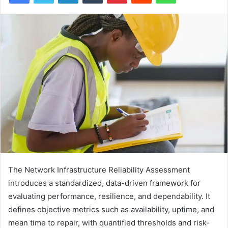
The Network Infrastructure Reliability Assessment
introduces a standardized, data-driven framework for
evaluating performance, resilience, and dependability. It
defines objective metrics such as availability, uptime, and
mean time to repair, with quantified thresholds and risk-