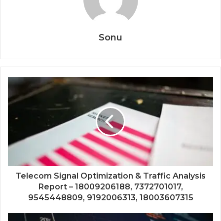
Sonu
Telecom Signal Optimization & Traffic Analysis
Report – 18009206188, 7372701017,
9545448809, 9192006313, 18003607315