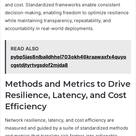
and cost. Standardized frameworks enable consistent
decision-making, enabling freedom to optimize resilience
while maintaining transparency, repeatability, and
accountability in real-world deployments.
READ ALSO
pybp5jas8nlbaildhhel703okh46kraawaxfx4quyo
cgstdjtyrtvgsdof2mjda8
Methods and Metrics to Drive
Resilience, Latency, and Cost
Efficiency
Network resilience, latency, and cost efficiency are
measured and guided by a suite of standardized methods
and metrics that translate risk factors into actionable