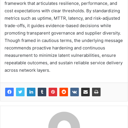
framework that articulates resilience, performance, and
cost expectations with clear thresholds. By standardizing
metrics such as uptime, MTTR, latency, and risk-adjusted
trade-offs, it guides evidence-based decisions while
promoting transparent governance and supplier diversity.
Though framed in cautious terms, the underlying message
recommends proactive hardening and continuous
measurement to minimize latent vulnerabilities, ensure
repeatable outcomes, and sustain reliable service delivery
across network layers.