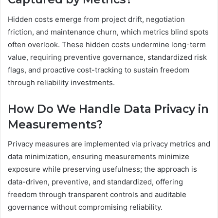
Hidden costs emerge from project drift, negotiation
friction, and maintenance churn, which metrics blind spots
often overlook. These hidden costs undermine long-term
value, requiring preventive governance, standardized risk
flags, and proactive cost-tracking to sustain freedom
through reliability investments.
How Do We Handle Data Privacy in
Measurements?
Privacy measures are implemented via privacy metrics and
data minimization, ensuring measurements minimize
exposure while preserving usefulness; the approach is
data-driven, preventive, and standardized, offering
freedom through transparent controls and auditable
governance without compromising reliability.