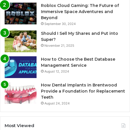
Roblox Cloud Gaming: The Future of
Immersive Space Adventures and
Beyond
September 30, 2024
Should I Sell My Shares and Put into
Super?
November 21, 2025
How to Choose the Best Database
Management Service
August 12, 2024
How Dental Implants in Brentwood
Provide a Foundation for Replacement
Teeth
August 24, 2024
Most Viewed