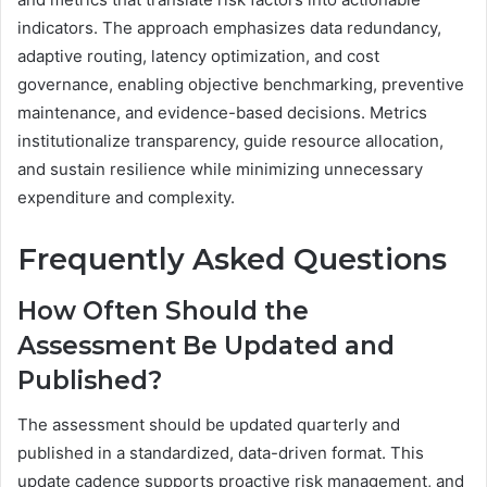
indicators. The approach emphasizes data redundancy,
adaptive routing, latency optimization, and cost
governance, enabling objective benchmarking, preventive
maintenance, and evidence-based decisions. Metrics
institutionalize transparency, guide resource allocation,
and sustain resilience while minimizing unnecessary
expenditure and complexity.
Frequently Asked Questions
How Often Should the
Assessment Be Updated and
Published?
The assessment should be updated quarterly and
published in a standardized, data-driven format. This
update cadence supports proactive risk management, and