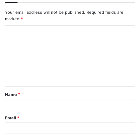
Your email address will not be published.
Required fields are
marked
*
C
o
m
m
e
n
t
Name
*
*
Email
*