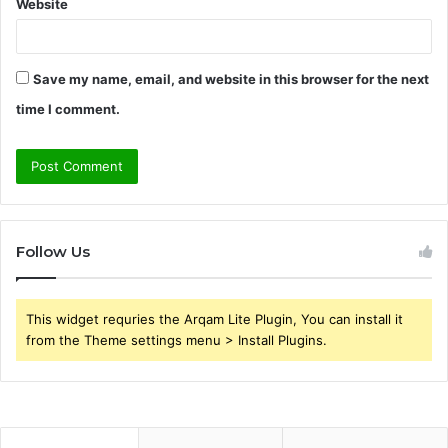
Website
Save my name, email, and website in this browser for the next
time I comment.
Follow Us
This widget requries the Arqam Lite Plugin, You can install it
from the Theme settings menu > Install Plugins.