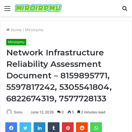
Menu
S
fo
Home
/
Miroirpmu
Miroirpmu
Network Infrastructure
Reliability Assessment
Document – 8159895771,
5597817242, 5305541804,
6822674319, 7577728133
Sonu
June 12, 2026
0
5
2 minutes read
Facebook
Twitter
LinkedIn
Tumblr
Pinterest
Reddit
WhatsApp