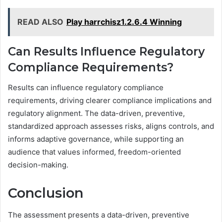
READ ALSO
Play harrchisz1.2.6.4 Winning
Can Results Influence Regulatory
Compliance Requirements?
Results can influence regulatory compliance
requirements, driving clearer compliance implications and
regulatory alignment. The data-driven, preventive,
standardized approach assesses risks, aligns controls, and
informs adaptive governance, while supporting an
audience that values informed, freedom-oriented
decision-making.
Conclusion
The assessment presents a data-driven, preventive