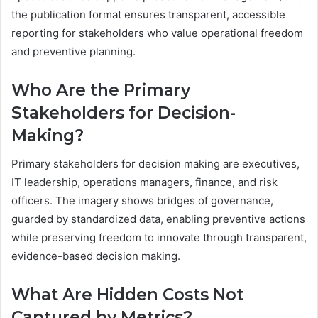
the publication format ensures transparent, accessible
reporting for stakeholders who value operational freedom
and preventive planning.
Who Are the Primary
Stakeholders for Decision-
Making?
Primary stakeholders for decision making are executives,
IT leadership, operations managers, finance, and risk
officers. The imagery shows bridges of governance,
guarded by standardized data, enabling preventive actions
while preserving freedom to innovate through transparent,
evidence-based decision making.
What Are Hidden Costs Not
Captured by Metrics?