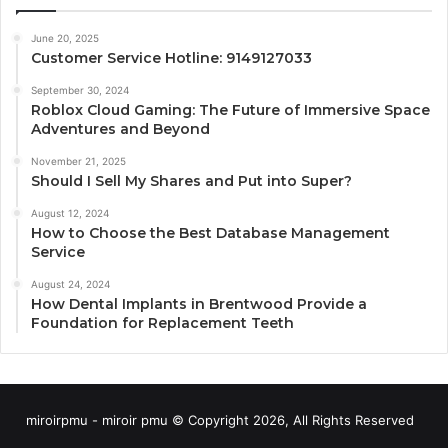
June 20, 2025
Customer Service Hotline: 9149127033
September 30, 2024
Roblox Cloud Gaming: The Future of Immersive Space
Adventures and Beyond
November 21, 2025
Should I Sell My Shares and Put into Super?
August 12, 2024
How to Choose the Best Database Management
Service
August 24, 2024
How Dental Implants in Brentwood Provide a
Foundation for Replacement Teeth
miroirpmu - miroir pmu © Copyright 2026, All Rights Reserved